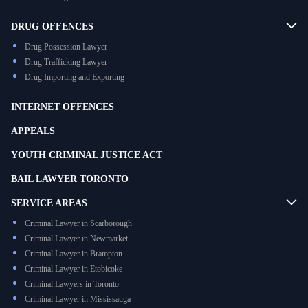
DRUG OFFENCES
Drug Possession Lawyer
Drug Trafficking Lawyer
Drug Importing and Exporting
INTERNET OFFENCES
APPEALS
YOUTH CRIMINAL JUSTICE ACT
BAIL LAWYER TORONTO
SERVICE AREAS
Criminal Lawyer in Scarborough
Criminal Lawyer in Newmarket
Criminal Lawyer in Brampton
Criminal Lawyer in Etobicoke
Criminal Lawyers in Toronto
Criminal Lawyer in Mississauga