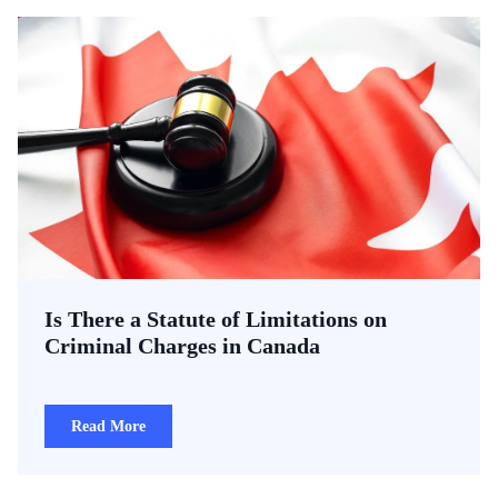
Is There a Statute of Limitations on
Criminal Charges in Canada
Read More