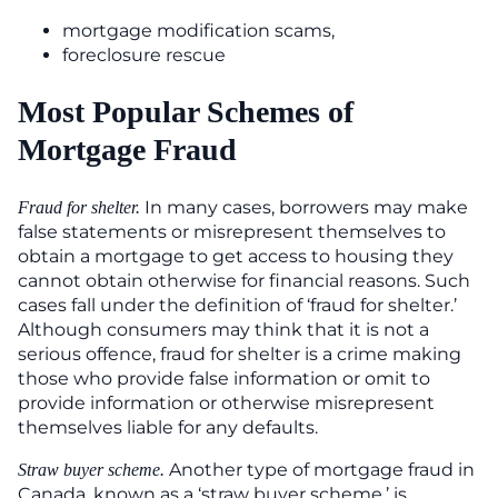
mortgage modification scams,
foreclosure rescue
Most Popular Schemes of
Mortgage Fraud
In many cases, borrowers may make
Fraud for shelter.
false statements or misrepresent themselves to
obtain a mortgage to get access to housing they
cannot obtain otherwise for financial reasons. Such
cases fall under the definition of ‘fraud for shelter.’
Although consumers may think that it is not a
serious offence, fraud for shelter is a crime making
those who provide false information or omit to
provide information or otherwise misrepresent
themselves liable for any defaults.
Another type of mortgage fraud in
Straw buyer scheme.
Canada, known as a ‘straw buyer scheme,’ is