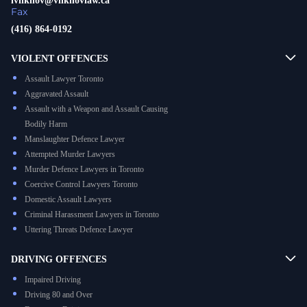
ivilkhov@vilkhovlaw.ca
Fax
(416) 864-0192
VIOLENT OFFENCES
Assault Lawyer Toronto
Aggravated Assault
Assault with a Weapon and Assault Causing
Bodily Harm
Manslaughter Defence Lawyer
Attempted Murder Lawyers
Murder Defence Lawyers in Toronto
Coercive Control Lawyers Toronto
Domestic Assault Lawyers
Criminal Harassment Lawyers in Toronto
Uttering Threats Defence Lawyer
DRIVING OFFENCES
Impaired Driving
Driving 80 and Over