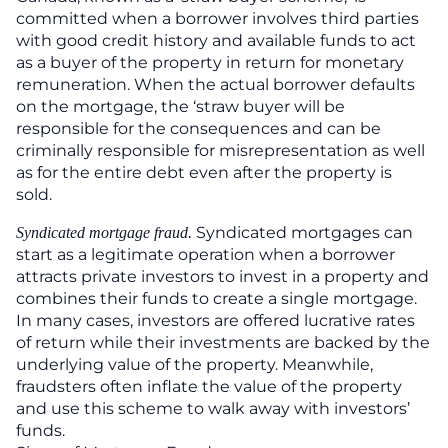
committed when a borrower involves third parties
with good credit history and available funds to act
as a buyer of the property in return for monetary
remuneration. When the actual borrower defaults
on the mortgage, the ‘straw buyer will be
responsible for the consequences and can be
criminally responsible for misrepresentation as well
as for the entire debt even after the property is
sold.
Syndicated mortgages can
Syndicated mortgage fraud.
start as a legitimate operation when a borrower
attracts private investors to invest in a property and
combines their funds to create a single mortgage.
In many cases, investors are offered lucrative rates
of return while their investments are backed by the
underlying value of the property. Meanwhile,
fraudsters often inflate the value of the property
and use this scheme to walk away with investors’
funds.