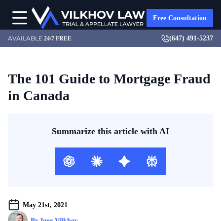
Free Consultation
(647) 491-5237
AVAILABLE
24/7 FREE
The 101 Guide to Mortgage Fraud
in Canada
Summarize this article with AI
May 21st, 2021
By 
Igor Vilkhov