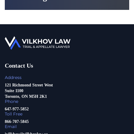
Contact Us
Address
121 Richmond Street West
Suite 1100
Toronto, ON M5H 2K1
Phone
647-977-5852
Toll Free
866-707-5845
Email