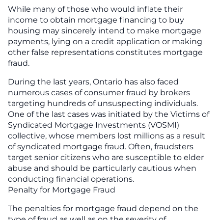
While many of those who would inflate their
income to obtain mortgage financing to buy
housing may sincerely intend to make mortgage
payments, lying on a credit application or making
other false representations constitutes mortgage
fraud.
During the last years, Ontario has also faced
numerous cases of consumer fraud by brokers
targeting hundreds of unsuspecting individuals.
One of the last cases was initiated by the Victims of
Syndicated Mortgage Investments (VOSMI)
collective, whose members lost millions as a result
of syndicated mortgage fraud. Often, fraudsters
target senior citizens who are susceptible to elder
abuse and should be particularly cautious when
conducting financial operations.
Penalty for Mortgage Fraud
The penalties for mortgage fraud depend on the
type of fraud as well as on the severity of