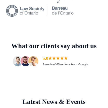
What our clients say about us
5.0
Based on 165 reviews from Google
Latest News & Events