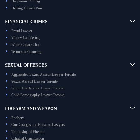
Dangerous Driving
Driving Hit and Run
FINANCIAL CRIMES
Fraud Lawyer
Money Laundering
White-Collar Crime
Terrorism Financing
SEXUAL OFFENCES
Aggravated Sexual Assault Lawyer Toronto
Sexual Assault Lawyer Toronto
Sexual Interference Lawyer Toronto
Child Pornography Lawyer Toronto
FIREARM AND WEAPON
Robbery
Gun Charges and Firearms Lawyers
Trafficking of Firearm
Criminal Organization