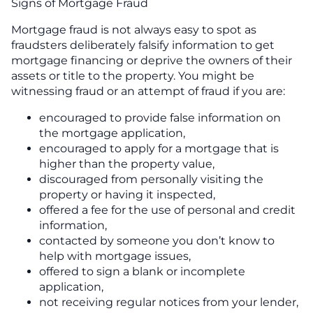
Signs of Mortgage Fraud
Mortgage fraud is not always easy to spot as
fraudsters deliberately falsify information to get
mortgage financing or deprive the owners of their
assets or title to the property. You might be
witnessing fraud or an attempt of fraud if you are:
encouraged to provide false information on
the mortgage application,
encouraged to apply for a mortgage that is
higher than the property value,
discouraged from personally visiting the
property or having it inspected,
offered a fee for the use of personal and credit
information,
contacted by someone you don’t know to
help with mortgage issues,
offered to sign a blank or incomplete
application,
not receiving regular notices from your lender,