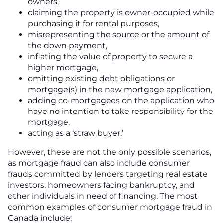
owners,
claiming the property is owner-occupied while
purchasing it for rental purposes,
misrepresenting the source or the amount of
the down payment,
inflating the value of property to secure a
higher mortgage,
omitting existing debt obligations or
mortgage(s) in the new mortgage application,
adding co-mortgagees on the application who
have no intention to take responsibility for the
mortgage,
acting as a ‘straw buyer.’
However, these are not the only possible scenarios,
as mortgage fraud can also include consumer
frauds committed by lenders targeting real estate
investors, homeowners facing bankruptcy, and
other individuals in need of financing. The most
common examples of consumer mortgage fraud in
Canada include: