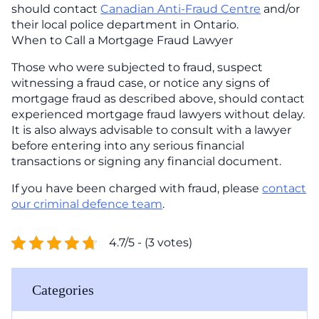
should contact
Canadian Anti-Fraud Centre
and/or
their local police department in Ontario.
When to Call a Mortgage Fraud Lawyer
Those who were subjected to fraud, suspect
witnessing a fraud case, or notice any signs of
mortgage fraud as described above, should contact
experienced mortgage fraud lawyers without delay.
It is also always advisable to consult with a lawyer
before entering into any serious financial
transactions or signing any financial document.
If you have been charged with fraud, please
contact
our criminal defence team
.
4.7/5 - (3 votes)
Categories