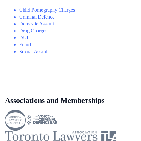
Child Pornography Charges
Criminal Defence
Domestic Assault
Drug Charges
DUI
Fraud
Sexual Assault
Associations and Memberships