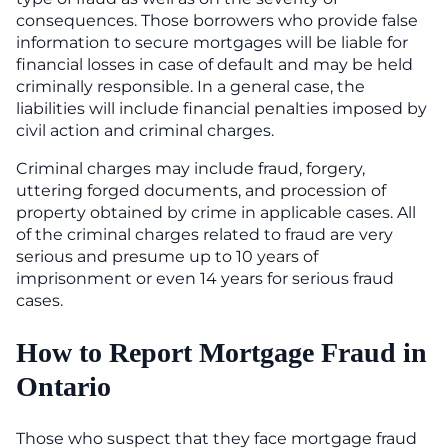
consequences. Those borrowers who provide false
information to secure mortgages will be liable for
financial losses in case of default and may be held
criminally responsible. In a general case, the
liabilities will include financial penalties imposed by
civil action and criminal charges.
Criminal charges may include fraud, forgery,
uttering forged documents, and procession of
property obtained by crime in applicable cases. All
of the criminal charges related to fraud are very
serious and presume up to 10 years of
imprisonment or even 14 years for serious fraud
cases.
How to Report Mortgage Fraud in
Ontario
Those who suspect that they face mortgage fraud