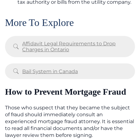
tax authority or bills from the utility company.
More To Explore
Affidavit Legal Requirements to Drop
Charges in Ontario
Bail System in Canada
How to Prevent Mortgage Fraud
Those who suspect that they became the subject
of fraud should immediately consult an
experienced mortgage fraud attorney. It is essential
to read all financial documents and/or have the
lawyer review them before signing.