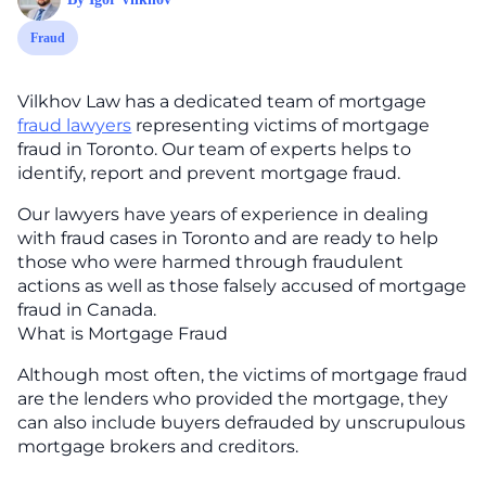
Fraud
Vilkhov Law has a dedicated team of mortgage
fraud lawyers
representing victims of mortgage
fraud in Toronto. Our team of experts helps to
identify, report and prevent mortgage fraud.
Our lawyers have years of experience in dealing
with fraud cases in Toronto and are ready to help
those who were harmed through fraudulent
actions as well as those falsely accused of mortgage
fraud in Canada.
What is Mortgage Fraud
Although most often, the victims of mortgage fraud
are the lenders who provided the mortgage, they
can also include buyers defrauded by unscrupulous
mortgage brokers and creditors.