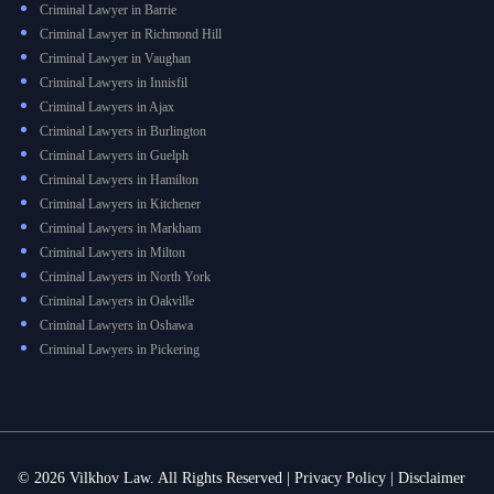
Criminal Lawyer in Barrie
Criminal Lawyer in Richmond Hill
Criminal Lawyer in Vaughan
Criminal Lawyers in Innisfil
Criminal Lawyers in Ajax
Criminal Lawyers in Burlington
Criminal Lawyers in Guelph
Criminal Lawyers in Hamilton
Criminal Lawyers in Kitchener
Criminal Lawyers in Markham
Criminal Lawyers in Milton
Criminal Lawyers in North York
Criminal Lawyers in Oakville
Criminal Lawyers in Oshawa
Criminal Lawyers in Pickering
© 2026 Vilkhov Law. All Rights Reserved |
Privacy Policy
|
Disclaimer