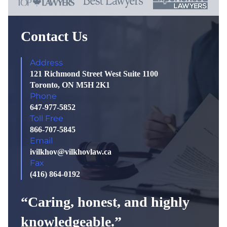
Contact Us
Address
121 Richmond Street West Suite 1100
Toronto, ON M5H 2K1
Phone
647-977-5852
Toll Free
866-707-5845
Email
ivilkhov@vilkhovlaw.ca
Fax
(416) 864-0192
“Caring, honest, and highly
knowledgeable.”