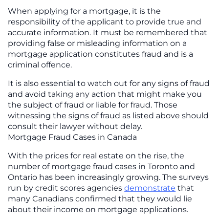
When applying for a mortgage, it is the
responsibility of the applicant to provide true and
accurate information. It must be remembered that
providing false or misleading information on a
mortgage application constitutes fraud and is a
criminal offence.
It is also essential to watch out for any signs of fraud
and avoid taking any action that might make you
the subject of fraud or liable for fraud. Those
witnessing the signs of fraud as listed above should
consult their lawyer without delay.
Mortgage Fraud Cases in Canada
With the prices for real estate on the rise, the
number of mortgage fraud cases in Toronto and
Ontario has been increasingly growing. The surveys
run by credit scores agencies
demonstrate
that
many Canadians confirmed that they would lie
about their income on mortgage applications.