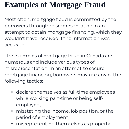
Examples of Mortgage Fraud
Most often, mortgage fraud is committed by the
borrowers through misrepresentation in an
attempt to obtain mortgage financing, which they
wouldn’t have received if the information was
accurate.
The examples of mortgage fraud in Canada are
numerous and include various types of
misrepresentation. In an attempt to secure
mortgage financing, borrowers may use any of the
following tactics:
declare themselves as full-time employees
while working part-time or being self-
employed,
misstating the income, job position, or the
period of employment,
misrepresenting themselves as property