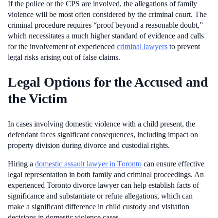
If the police or the CPS are involved, the allegations of family
violence will be most often considered by the criminal court. The
criminal procedure requires “proof beyond a reasonable doubt,”
which necessitates a much higher standard of evidence and calls
for the involvement of experienced
criminal lawyers
to prevent
legal risks arising out of false claims.
Legal Options for the Accused and
the Victim
In cases involving domestic violence with a child present, the
defendant faces significant consequences, including impact on
property division during divorce and custodial rights.
Hiring a
domestic assault lawyer in Toronto
can ensure effective
legal representation in both family and criminal proceedings. An
experienced Toronto divorce lawyer can help establish facts of
significance and substantiate or refute allegations, which can
make a significant difference in child custody and visitation
decisions in domestic violence cases.