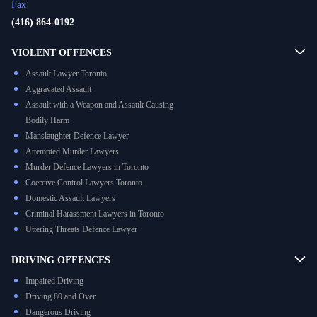
Fax
(416) 864-0192
VIOLENT OFFENCES
Assault Lawyer Toronto
Aggravated Assault
Assault with a Weapon and Assault Causing
Bodily Harm
Manslaughter Defence Lawyer
Attempted Murder Lawyers
Murder Defence Lawyers in Toronto
Coercive Control Lawyers Toronto
Domestic Assault Lawyers
Criminal Harassment Lawyers in Toronto
Uttering Threats Defence Lawyer
DRIVING OFFENCES
Impaired Driving
Driving 80 and Over
Dangerous Driving