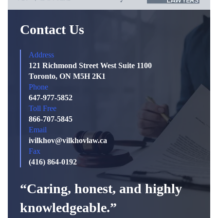
Contact Us
Address
121 Richmond Street West Suite 1100
Toronto, ON M5H 2K1
Phone
647-977-5852
Toll Free
866-707-5845
Email
ivilkhov@vilkhovlaw.ca
Fax
(416) 864-0192
“Caring, honest, and highly
knowledgeable.”