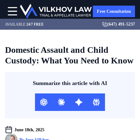
Free Consultation
(647) 491-5237
AVAILABLE
24/7 FREE
Domestic Assault and Child
Custody: What You Need to Know
Summarize this article with AI
June 18th, 2025
By 
Igor Vilkhov