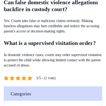
Can false domestic violence allegations
backfire in custody court?
Yes. Courts take false or malicious claims seriously. Making
baseless allegations may hurt credibility and reduce the accusing
parent’s access or decision-making rights.
What is a supervised visitation order?
In domestic violence cases, courts may order supervised visitation
to protect the child while allowing limited contact with the parent
accused of abuse.
5/5 - (1 vote)
Categories