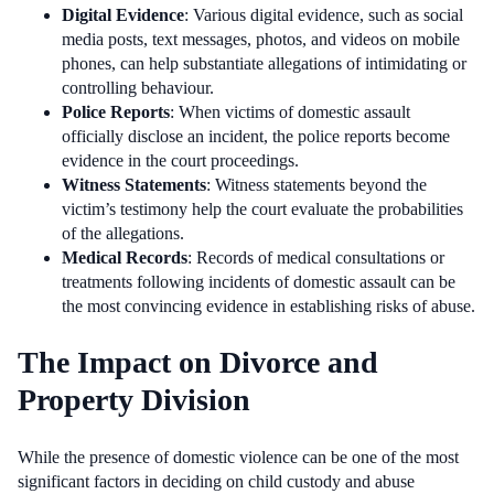
Digital Evidence
: Various digital evidence, such as social
media posts, text messages, photos, and videos on mobile
phones, can help substantiate allegations of intimidating or
controlling behaviour.
Police Reports
: When victims of domestic assault
officially disclose an incident, the police reports become
evidence in the court proceedings.
Witness Statements
: Witness statements beyond the
victim’s testimony help the court evaluate the probabilities
of the allegations.
Medical Records
: Records of medical consultations or
treatments following incidents of domestic assault can be
the most convincing evidence in establishing risks of abuse.
The Impact on Divorce and
Property Division
While the presence of domestic violence can be one of the most
significant factors in deciding on child custody and abuse