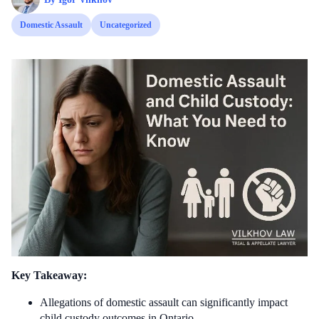
Domestic Assault
Uncategorized
Key Takeaway:
Allegations of domestic assault can significantly impact
child custody outcomes in Ontario.