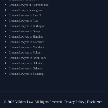
Criminal Lawyer in Richmond Hill
Criminal Lawyer in Vaughan
Criminal Lawyers in Innisfil
Criminal Lawyers in Ajax
Criminal Lawyers in Burlington
Criminal Lawyers in Guelph
Criminal Lawyers in Hamilton
Criminal Lawyers in Kitchener
Criminal Lawyers in Markham
Criminal Lawyers in Milton
Criminal Lawyers in North York
Criminal Lawyers in Oakville
Criminal Lawyers in Oshawa
Criminal Lawyers in Pickering
© 2026 Vilkhov Law. All Rights Reserved |
Privacy Policy
|
Disclaimer