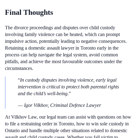
Final Thoughts
The divorce proceedings and disputes over child custody
involving family violence can be heated, which can prompt
impulsive action, potentially leading to negative consequences.
Retaining a domestic assault lawyer in Toronto early in the
process can help navigate the legal system, avoid common
pitfalls, and achieve the most favourable outcomes under the
circumstances.
“
In custody disputes involving violence, early legal
intervention is critical to protect both parental rights
and the child’s well-being.
”
—
Igor Vilkhov, Criminal Defence Lawyer
At Vilkhov Law, our legal team can assist with questions on how
to file a restraining order in Toronto, how to win sole custody in
Ontario and handle multiple other situations related to domestic
assault and child custody cases. Whether you fall victim to