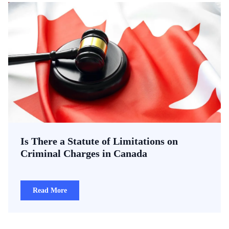
Is There a Statute of Limitations on
Criminal Charges in Canada
Read More