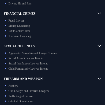
Driving Hit and Run
FINANCIAL CRIMES
Fraud Lawyer
Money Laundering
White-Collar Crime
Terrorism Financing
SEXUAL OFFENCES
Aggravated Sexual Assault Lawyer Toronto
Sexual Assault Lawyer Toronto
Sexual Interference Lawyer Toronto
Child Pornography Lawyer Toronto
FIREARM AND WEAPON
Robbery
Gun Charges and Firearms Lawyers
Trafficking of Firearm
Criminal Organization