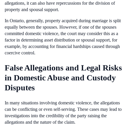
allegations, it can also have repercussions for the division of
property and spousal support.
In Ontario, generally, property acquired during marriage is split
equally between the spouses. However, if one of the spouses
committed domestic violence, the court may consider this as a
factor in determining asset distribution or spousal support, for
example, by accounting for financial hardships caused through
coercive control.
False Allegations and Legal Risks
in Domestic Abuse and Custody
Disputes
In many situations involving domestic violence, the allegations
can be conflicting or even self-serving. These cases may lead to
investigations into the credibility of the party raising the
allegations and the nature of the claim.