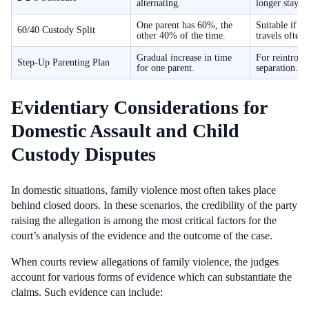
alternating.
longer stays.
One parent has 60%, the
Suitable if o
60/40 Custody Split
other 40% of the time.
travels often.
Gradual increase in time
For reintrodu
Step-Up Parenting Plan
for one parent.
separation.
Evidentiary Considerations for
Domestic Assault and Child
Custody Disputes
In domestic situations, family violence most often takes place
behind closed doors. In these scenarios, the credibility of the party
raising the allegation is among the most critical factors for the
court’s analysis of the evidence and the outcome of the case.
When courts review allegations of family violence, the judges
account for various forms of evidence which can substantiate the
claims. Such evidence can include: