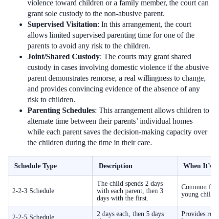
violence toward children or a family member, the court can
grant sole custody to the non-abusive parent.
Supervised Visitation
: In this arrangement, the court
allows limited supervised parenting time for one of the
parents to avoid any risk to the children.
Joint/Shared Custody
: The courts may grant shared
custody in cases involving domestic violence if the abusive
parent demonstrates remorse, a real willingness to change,
and provides convincing evidence of the absence of any
risk to children.
Parenting Schedules
: This arrangement allows children to
alternate time between their parents’ individual homes
while each parent saves the decision-making capacity over
the children during the time in their care.
Schedule Type
Description
When It’s U
The child spends 2 days
Common for t
2-2-3 Schedule
with each parent, then 3
young childr
days with the first.
2 days each, then 5 days
Provides rout
2-2-5 Schedule