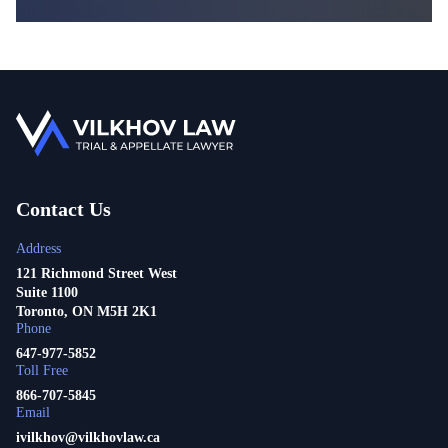
Contact Us
Address
121 Richmond Street West
Suite 1100
Toronto, ON M5H 2K1
Phone
647-977-5852
Toll Free
866-707-5845
Email
ivilkhov@vilkhovlaw.ca