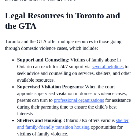
Legal Resources in Toronto and
the GTA
Toronto and the GTA offer multiple resources to those going
through domestic violence cases, which include:
Support and Counseling
: Victims of family abuse in
Ontario can reach for 24/7 support via
several helplines
to
seek advice and counselling on services, shelters, and other
available resources.
Supervised Visitation Programs
: When the court
appoints supervised visitation in domestic violence cases,
parents can turn to
professional organizations
for assistance
during their parenting time to ensure the child’s best
interests.
Shelters and Housing
: Ontario also offers various
shelter
and family-friendly transition housing
opportunities for
victims of family violence.