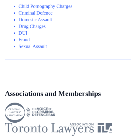
Child Pornography Charges
Criminal Defence
Domestic Assault
Drug Charges
DUI
Fraud
Sexual Assault
Associations and Memberships