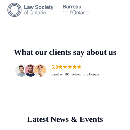
What our clients say about us
5.0
Based on 165 reviews from Google
Latest News & Events