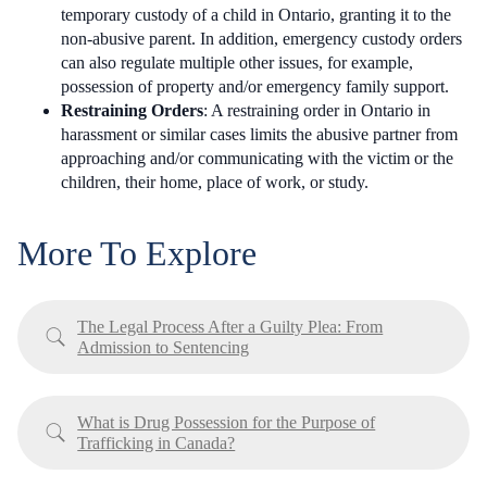
temporary custody of a child in Ontario, granting it to the
non-abusive parent. In addition, emergency custody orders
can also regulate multiple other issues, for example,
possession of property and/or emergency family support.
Restraining Orders
: A restraining order in Ontario in
harassment or similar cases limits the abusive partner from
approaching and/or communicating with the victim or the
children, their home, place of work, or study.
More To Explore
The Legal Process After a Guilty Plea: From
Admission to Sentencing
What is Drug Possession for the Purpose of
Trafficking in Canada?