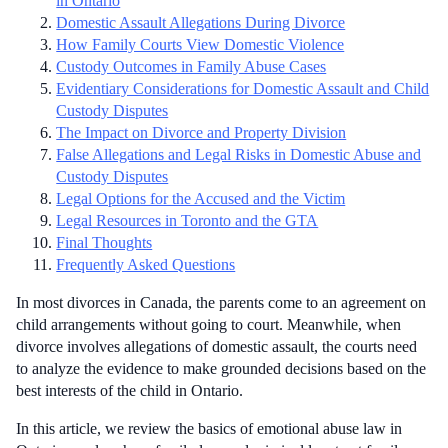
in Ontario
Domestic Assault Allegations During Divorce
How Family Courts View Domestic Violence
Custody Outcomes in Family Abuse Cases
Evidentiary Considerations for Domestic Assault and Child
Custody Disputes
The Impact on Divorce and Property Division
False Allegations and Legal Risks in Domestic Abuse and
Custody Disputes
Legal Options for the Accused and the Victim
Legal Resources in Toronto and the GTA
Final Thoughts
Frequently Asked Questions
In most divorces in Canada, the parents come to an agreement on
child arrangements without going to court. Meanwhile, when
divorce involves allegations of domestic assault, the courts need
to analyze the evidence to make grounded decisions based on the
best interests of the child in Ontario.
In this article, we review the basics of emotional abuse law in