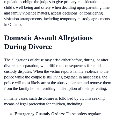
regulations oblige the judges to give primary consideration to a
child’s well-being and safety when deciding upon parenting time
and family violence matters, access decisions, or considering
visitation arrangements, including temporary custody agreements
in Ontario.
Domestic Assault Allegations
During Divorce
The allegations of abuse may arise either before, during, or after
divorce or separation, with different consequences for child
custody disputes. When the victim reports family violence to the
police while the couple is still living together, in most cases, the
police will most likely arrest the abusive partner and remove them
from the family home, resulting in disruption of their parenting.
In many cases, such disclosure is followed by victims seeking
means of legal protection for children, including:
Emergency Custody Orders
: These orders regulate