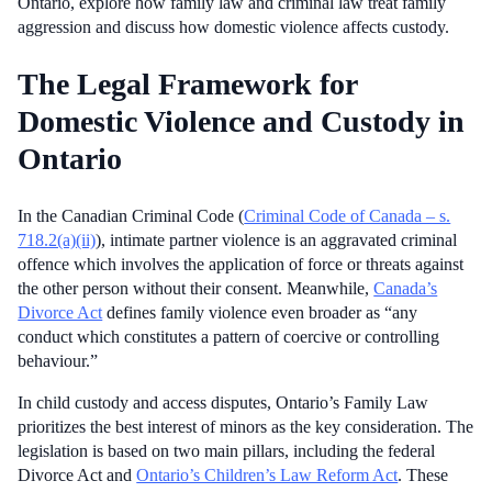
Ontario, explore how family law and criminal law treat family
aggression and discuss how domestic violence affects custody.
The Legal Framework for
Domestic Violence and Custody in
Ontario
In the Canadian Criminal Code (
Criminal Code of Canada – s.
718.2(a)(ii)
), intimate partner violence is an aggravated criminal
offence which involves the application of force or threats against
the other person without their consent. Meanwhile,
Canada’s
Divorce Act
defines family violence even broader as “any
conduct which constitutes a pattern of coercive or controlling
behaviour.”
In child custody and access disputes, Ontario’s Family Law
prioritizes the best interest of minors as the key consideration. The
legislation is based on two main pillars, including the federal
Divorce Act and
Ontario’s Children’s Law Reform Act
. These