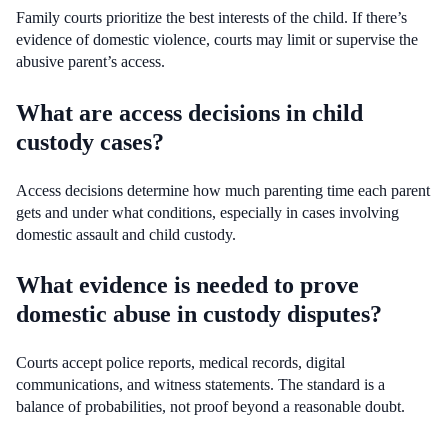
Family courts prioritize the best interests of the child. If there’s
evidence of domestic violence, courts may limit or supervise the
abusive parent’s access.
What are access decisions in child
custody cases?
Access decisions determine how much parenting time each parent
gets and under what conditions, especially in cases involving
domestic assault and child custody.
What evidence is needed to prove
domestic abuse in custody disputes?
Courts accept police reports, medical records, digital
communications, and witness statements. The standard is a
balance of probabilities, not proof beyond a reasonable doubt.