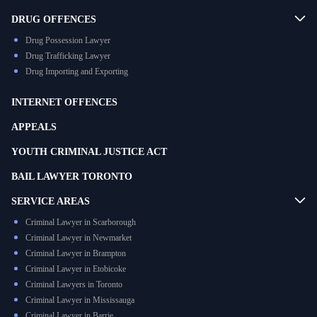
DRUG OFFENCES
Drug Possession Lawyer
Drug Trafficking Lawyer
Drug Importing and Exporting
INTERNET OFFENCES
APPEALS
YOUTH CRIMINAL JUSTICE ACT
BAIL LAWYER TORONTO
SERVICE AREAS
Criminal Lawyer in Scarborough
Criminal Lawyer in Newmarket
Criminal Lawyer in Brampton
Criminal Lawyer in Etobicoke
Criminal Lawyers in Toronto
Criminal Lawyer in Mississauga
Criminal Lawyer in Barrie