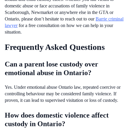
domestic abuse or face accusations of family violence in
Scarborough, Newmarket or anywhere else in the GTA or
Ontario, please don’t hesitate to reach out to our
Barrie criminal
lawyer
for a free consultation on how we can help in your
situation.
Frequently Asked Questions
Can a parent lose custody over
emotional abuse in Ontario?
Yes. Under emotional abuse Ontario law, repeated coercive or
controlling behaviour may be considered family violence. If
proven, it can lead to supervised visitation or loss of custody.
How does domestic violence affect
custody in Ontario?