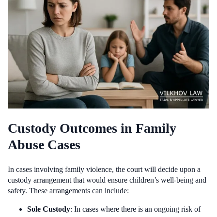
Custody Outcomes in Family
Abuse Cases
In cases involving family violence, the court will decide upon a
custody arrangement that would ensure children’s well-being and
safety. These arrangements can include:
Sole Custody
: In cases where there is an ongoing risk of