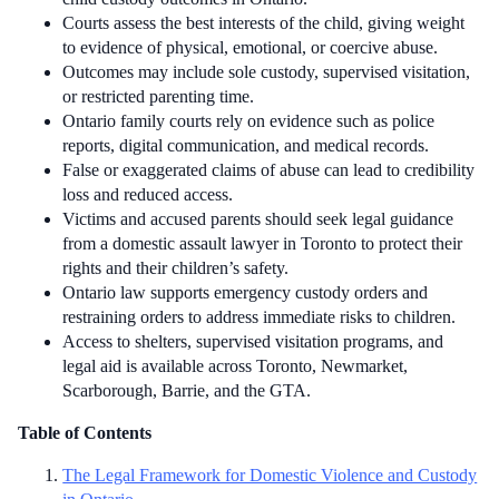
Courts assess the best interests of the child, giving weight
to evidence of physical, emotional, or coercive abuse.
Outcomes may include sole custody, supervised visitation,
or restricted parenting time.
Ontario family courts rely on evidence such as police
reports, digital communication, and medical records.
False or exaggerated claims of abuse can lead to credibility
loss and reduced access.
Victims and accused parents should seek legal guidance
from a domestic assault lawyer in Toronto to protect their
rights and their children’s safety.
Ontario law supports emergency custody orders and
restraining orders to address immediate risks to children.
Access to shelters, supervised visitation programs, and
legal aid is available across Toronto, Newmarket,
Scarborough, Barrie, and the GTA.
Table of Contents
The Legal Framework for Domestic Violence and Custody