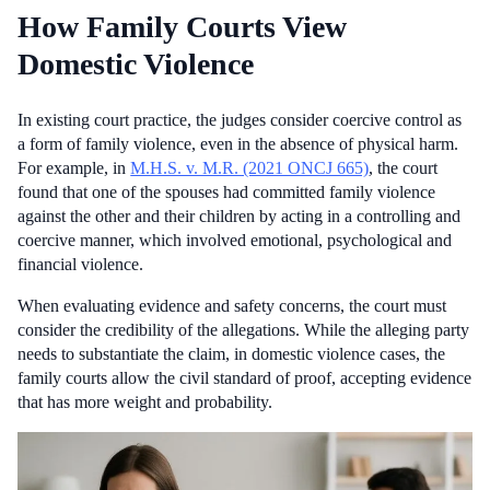
How Family Courts View
Domestic Violence
In existing court practice, the judges consider coercive control as
a form of family violence, even in the absence of physical harm.
For example, in
M.H.S. v. M.R. (2021 ONCJ 665)
, the court
found that one of the spouses had committed family violence
against the other and their children by acting in a controlling and
coercive manner, which involved emotional, psychological and
financial violence.
When evaluating evidence and safety concerns, the court must
consider the credibility of the allegations. While the alleging party
needs to substantiate the claim, in domestic violence cases, the
family courts allow the civil standard of proof, accepting evidence
that has more weight and probability.